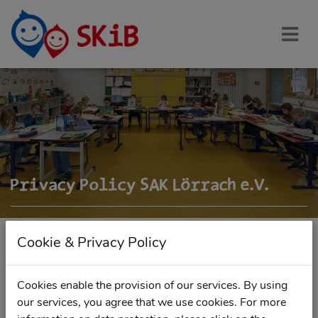
Privacy Policy SAK Lörrach e.V.
Cookie & Privacy Policy
DOWNLOAD DATA PROTECTION POLICY AS PDF
Cookies enable the provision of our services. By using
our services, you agree that we use cookies. For more
Personal data will be collected, processed, used and stored